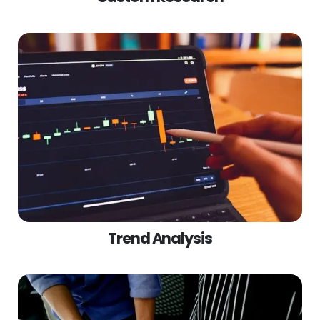
Trend Analysis