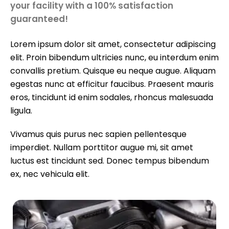
your facility with a 100% satisfaction
guaranteed!
Lorem ipsum dolor sit amet, consectetur adipiscing
elit. Proin bibendum ultricies nunc, eu interdum enim
convallis pretium. Quisque eu neque augue. Aliquam
egestas nunc at efficitur faucibus. Praesent mauris
eros, tincidunt id enim sodales, rhoncus malesuada
ligula.
Vivamus quis purus nec sapien pellentesque
imperdiet. Nullam porttitor augue mi, sit amet
luctus est tincidunt sed. Donec tempus bibendum
ex, nec vehicula elit.