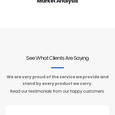
Market Analysis
See What Clients Are Saying
We are very proud of the service we provide and
stand by every product we carry.
Read our testimonials from our happy customers.