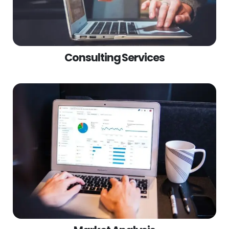
Consulting Services