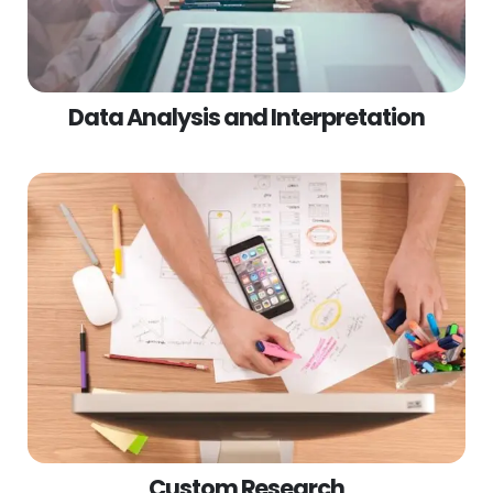
Data Analysis and Interpretation
Custom Research