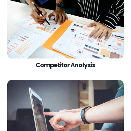
Competitor Analysis