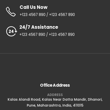
Call Us Now
+123 4567 890 / +123 4567 890
24/7 Assistance
+123 4567 890 / +123 4567 890
Office Address
ADDRESS
Kalas Alandi Road, Kalas Near Datta Mandir, Dhanori,
Pune, Maharashtra, India, 411015