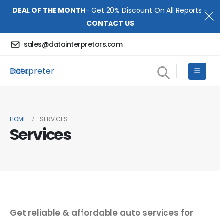
DEAL OF THE MONTH
- Get 20% Discount On All Reports -
CONTACT US
sales@datainterpretors.com
Data Interpreter
HOME
SERVICES
Services
Get reliable & affordable auto services for