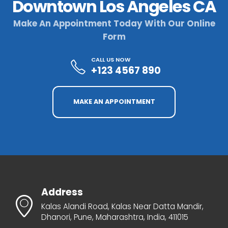
Downtown Los Angeles CA
Make An Appointment Today With Our Online
Form
CALL US NOW
+123 4567 890
MAKE AN APPOINTMENT
Address
Kalas Alandi Road, Kalas Near Datta Mandir,
Dhanori, Pune, Maharashtra, India, 411015