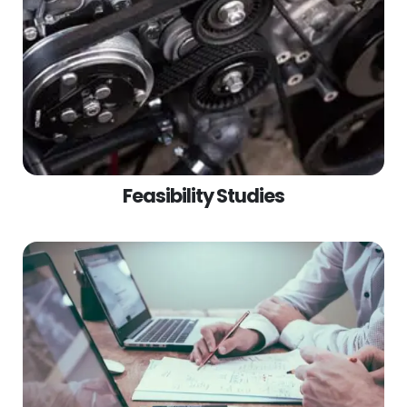
Feasibility Studies