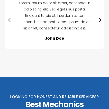
Lorem ipsum dolor sit amet, consectetur
adipiscing elit. Sed eget risus porta,
tincidunt turpis at, interdum tortor.
Suspendisse potenti. Lorem ipsum dolor
sit amet, consectetur adipiscing elit.
John Doe
LOOKING FOR HONEST AND RELIABLE SERVICES?
Best Mechanics