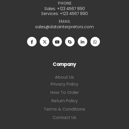
PHONE
Sales: +123 4567 890
Services: +123 4567 890
EMAIL
sales@datainterpretors.com
Company
About Us
Privacy Policy
How To Order
Return Policy
Terms & Conditions
Contact Us