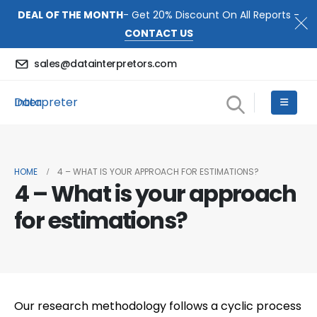
DEAL OF THE MONTH
- Get 20% Discount On All Reports -
CONTACT US
sales@datainterpretors.com
Data Interpreter
HOME
4 – WHAT IS YOUR APPROACH FOR ESTIMATIONS?
4 – What is your approach
for estimations?
Our research methodology follows a cyclic process