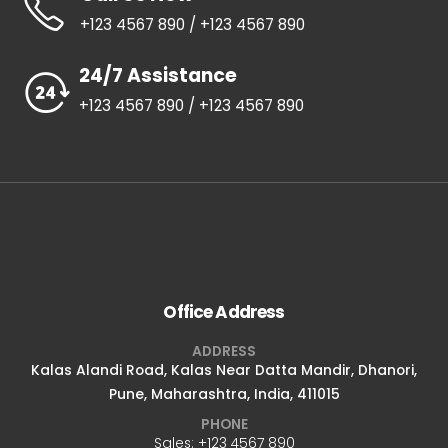
+123 4567 890 / +123 4567 890
24/7 Assistance
+123 4567 890 / +123 4567 890
Office Address
ADDRESS
Kalas Alandi Road, Kalas Near Datta Mandir, Dhanori,
Pune, Maharashtra, India, 411015
PHONE
Sales: +123 4567 890