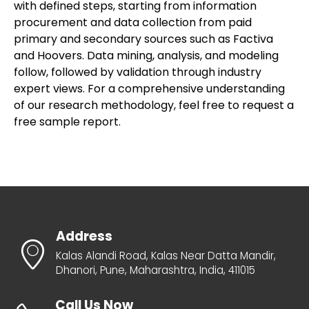
with defined steps, starting from information
procurement and data collection from paid
primary and secondary sources such as Factiva
and Hoovers. Data mining, analysis, and modeling
follow, followed by validation through industry
expert views. For a comprehensive understanding
of our research methodology, feel free to request a
free sample report.
Address
Kalas Alandi Road, Kalas Near Datta Mandir,
Dhanori, Pune, Maharashtra, India, 411015
Call Us Now