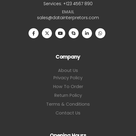
Services: +123 4567 890
EMAIL
sales@datainterpretors.com
Company
About Us
Privacy Policy
How To Order
Return Policy
Terms & Conditions
Contact Us
Opening Hours